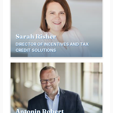
Sarah Risher
DIRECTOR OF INCENTIVES AND TAX
CREDIT SOLUTIONS
Antonin Robert