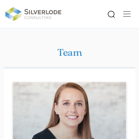
Skip to main content
Team