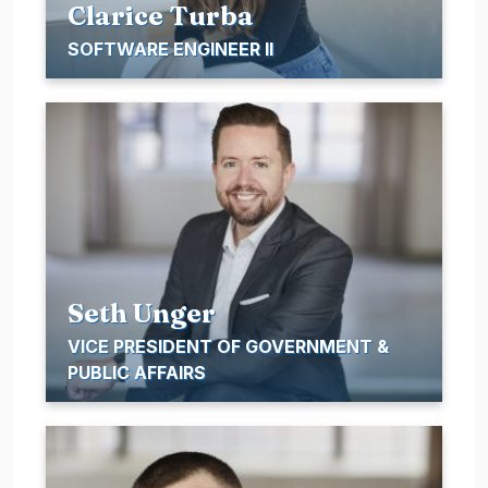
Clarice Turba
SOFTWARE ENGINEER II
Seth Unger
VICE PRESIDENT OF GOVERNMENT &
PUBLIC AFFAIRS