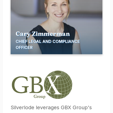
Cary Zimmerman
CHIEF LEGAL AND COMPLIANCE
OFFICER
Silverlode leverages GBX Group's