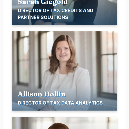
Sarah Giegold
DIRECTOR OF TAX CREDITS AND
PARTNER SOLUTIONS
Allison Hollin
DIRECTOR OF TAX DATA ANALYTICS