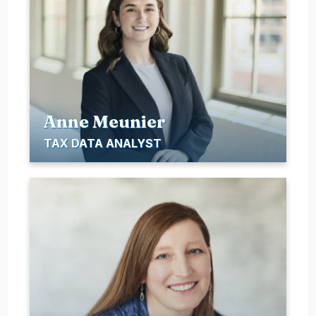
Anne Meunier
TAX DATA ANALYST