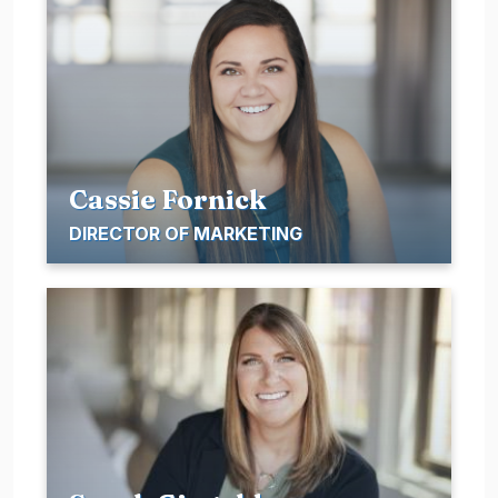
Cassie Fornick
DIRECTOR OF MARKETING