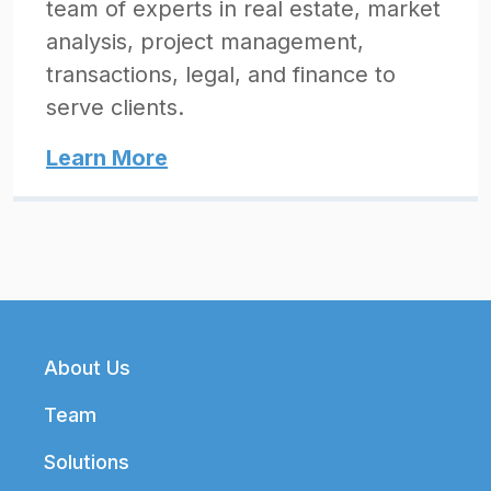
team of experts in real estate, market
analysis, project management,
transactions, legal, and finance to
serve clients.
Learn More
Footer
About Us
Team
Solutions