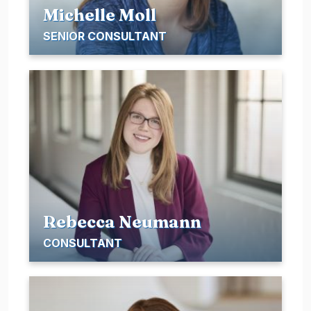
Michelle Moll
SENIOR CONSULTANT
Rebecca Neumann
CONSULTANT