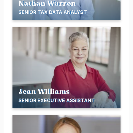
Nathan Warren
SENIOR TAX DATA ANALYST
Jean Williams
SENIOR EXECUTIVE ASSISTANT