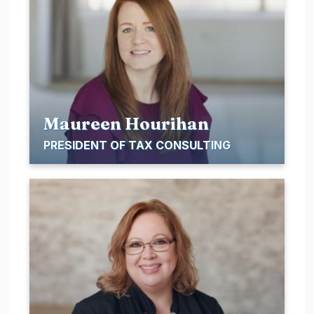
Maureen Hourihan
PRESIDENT OF TAX CONSULTING