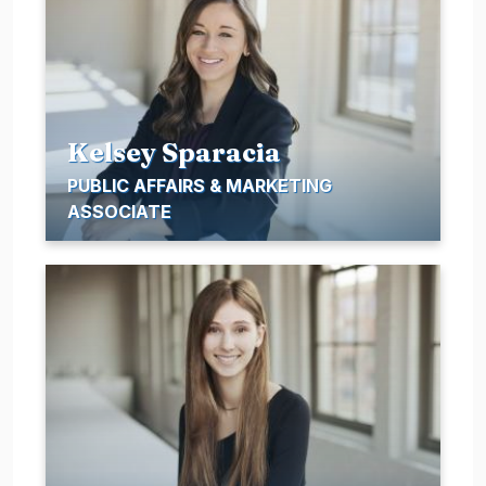
Kelsey Sparacia
PUBLIC AFFAIRS & MARKETING
ASSOCIATE