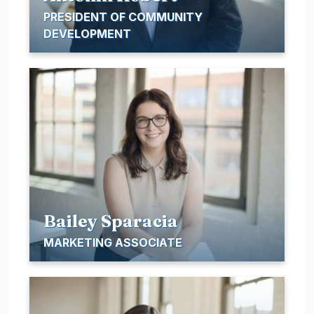
PRESIDENT OF COMMUNITY
DEVELOPMENT
Bailey Sparacia
MARKETING ASSOCIATE