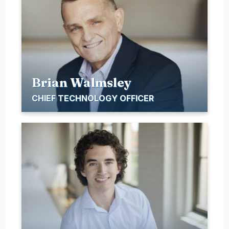
Brian Walmsley
CHIEF TECHNOLOGY OFFICER