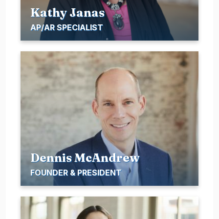
Kathy Janas
AP/AR SPECIALIST
Dennis McAndrew
FOUNDER & PRESIDENT