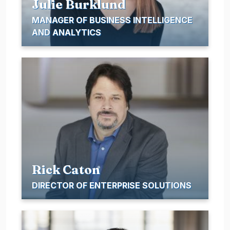
Julie Burklund
MANAGER OF BUSINESS INTELLIGENCE
AND ANALYTICS
Rick Caton
DIRECTOR OF ENTERPRISE SOLUTIONS