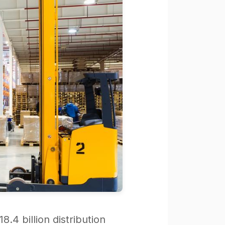
8.4 billion distribution