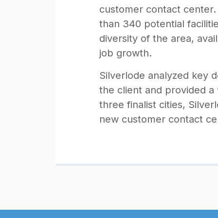
customer contact center. S
than 340 potential facilit
diversity of the area, avai
job growth.
Silverlode analyzed key 
the client and provided a
three finalist cities, Silv
new customer contact cen