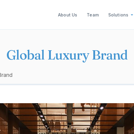
Main navigation
About Us
Team
Solutions
Global Luxury Brand
Brand