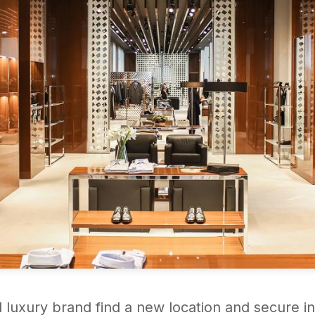
l luxury brand find a new location and secure in