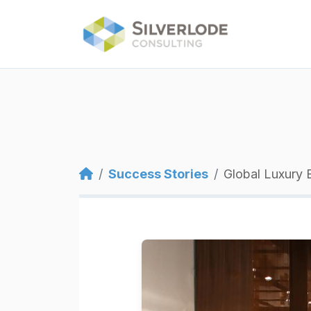
Skip to main content
Breadcrumb
Success Stories
Global Luxury 