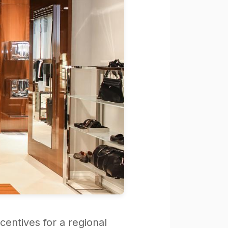
centives for a regional