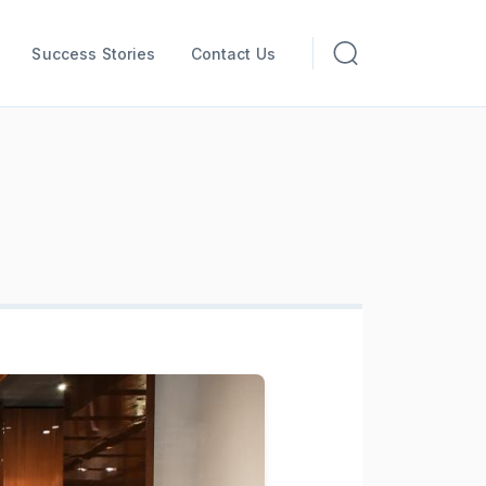
Success Stories
Contact Us