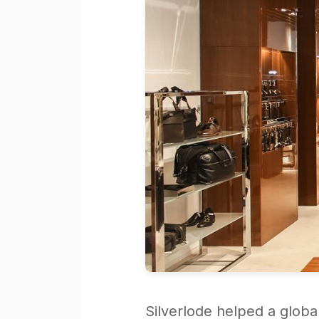
Silverlode helped a globa