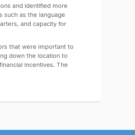
ions and identified more
ors such as the language
uarters, and capacity for
rs that were important to
ing down the location to
 financial incentives. The