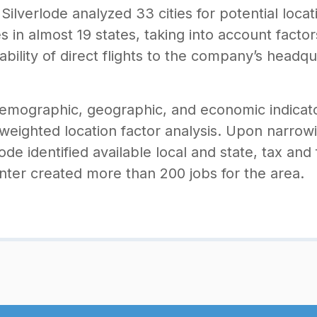
ilverlode analyzed 33 cities for potential locat
ies in almost 19 states, taking into account fact
lability of direct flights to the company’s headq
demographic, geographic, and economic indicato
 weighted location factor analysis. Upon narrow
erlode identified available local and state, tax and
ter created more than 200 jobs for the area.