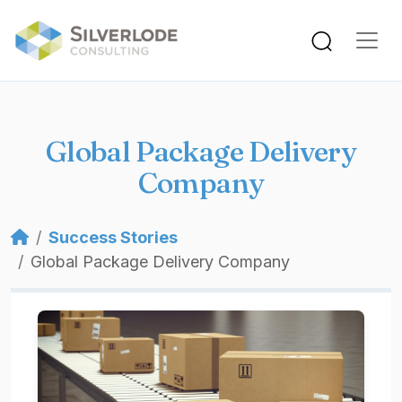
Skip to main content
Global Package Delivery
Company
Breadcrumb
Success Stories
Global Package Delivery Company