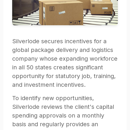
Silverlode secures incentives for a
global package delivery and logistics
company whose expanding workforce
in all 50 states creates significant
opportunity for statutory job, training,
and investment incentives.
To identify new opportunities,
Silverlode reviews the client's capital
spending approvals on a monthly
basis and regularly provides an