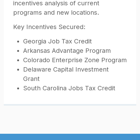
incentives analysis of current
programs and new locations.
Key Incentives Secured:
Georgia Job Tax Credit
Arkansas Advantage Program
Colorado Enterprise Zone Program
Delaware Capital Investment
Grant
South Carolina Jobs Tax Credit