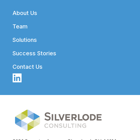
Footer
About Us
Team
Solutions
Success Stories
Contact Us