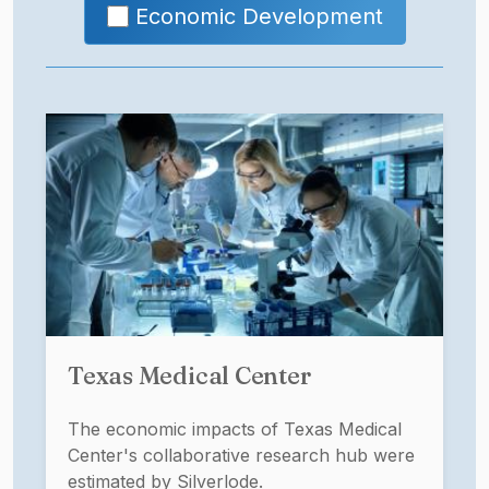
Economic Development
Texas Medical Center
The economic impacts of Texas Medical
Center's collaborative research hub were
estimated by Silverlode.