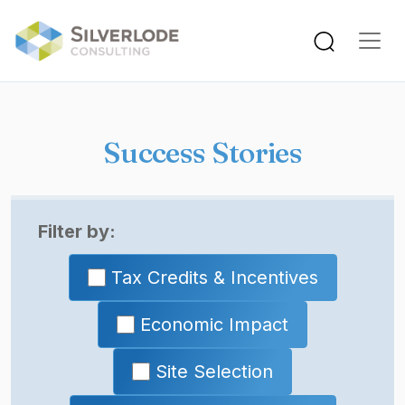
Skip to main content
Success Stories
Filter by:
Tax Credits & Incentives
Economic Impact
Site Selection