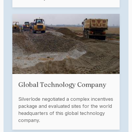
Global Technology Company
Silverlode negotiated a complex incentives
package and evaluated sites for the world
headquarters of this global technology
company.