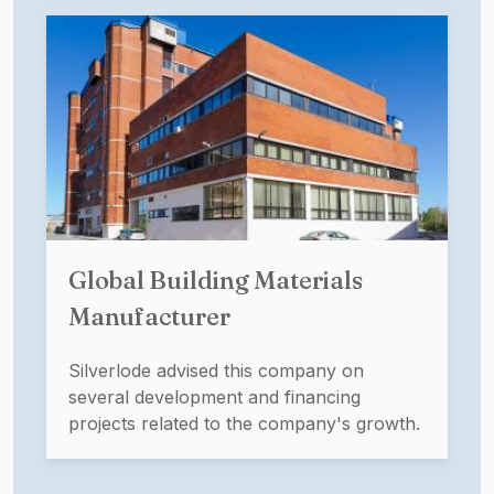
Global Building Materials
Manufacturer
Silverlode advised this company on
several development and financing
projects related to the company's growth.